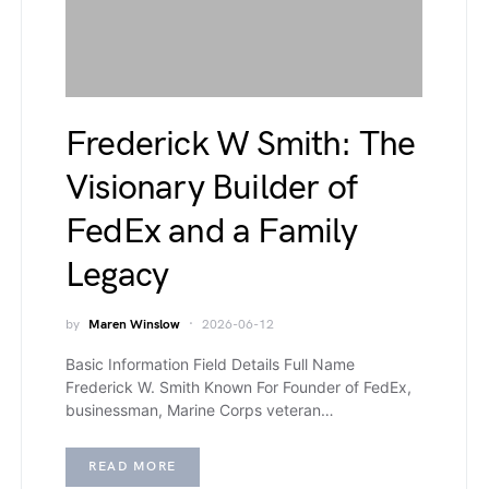
Frederick W Smith: The
Visionary Builder of
FedEx and a Family
Legacy
by
Maren Winslow
2026-06-12
Basic Information Field Details Full Name
Frederick W. Smith Known For Founder of FedEx,
businessman, Marine Corps veteran…
READ MORE