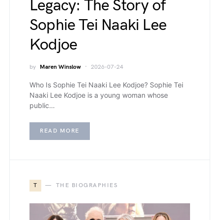
Legacy: The Story of
Sophie Tei Naaki Lee
Kodjoe
by
Maren Winslow
2026-07-24
Who Is Sophie Tei Naaki Lee Kodjoe? Sophie Tei
Naaki Lee Kodjoe is a young woman whose
public…
READ MORE
T
THE BIOGRAPHIES