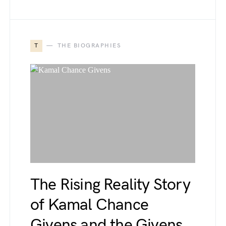
T
THE BIOGRAPHIES
The Rising Reality Story
of Kamal Chance
Givens and the Givens