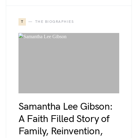
T
THE BIOGRAPHIES
Samantha Lee Gibson:
A Faith Filled Story of
Family, Reinvention,