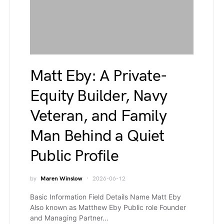
Matt Eby: A Private-
Equity Builder, Navy
Veteran, and Family
Man Behind a Quiet
Public Profile
by
Maren Winslow
2026-06-12
Basic Information Field Details Name Matt Eby
Also known as Matthew Eby Public role Founder
and Managing Partner…