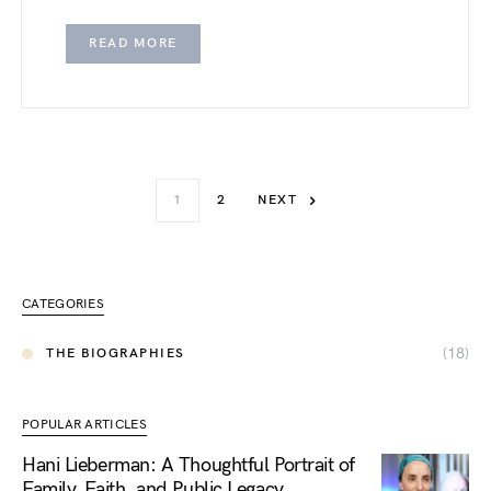
READ MORE
1
2
NEXT
CATEGORIES
(18)
THE BIOGRAPHIES
POPULAR ARTICLES
Hani Lieberman: A Thoughtful Portrait of
Family, Faith, and Public Legacy