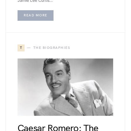
Jamie Lee Curtis…
READ MORE
T
THE BIOGRAPHIES
Caesar Romero: The