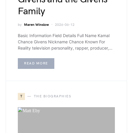
Family
by
Maren Winslow
2026-06-12
Basic Information Field Details Full Name Kamal
Chance Givens Nickname Chance Known For
Reality television personality, rapper, producer,…
READ MORE
T
THE BIOGRAPHIES