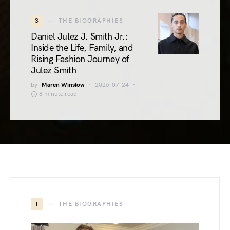
3
THE BIOGRAPHIES
Daniel Julez J. Smith Jr.:
Inside the Life, Family, and
Rising Fashion Journey of
Julez Smith
by
Maren Winslow
2026-07-24
8 minute read
T
THE BIOGRAPHIES