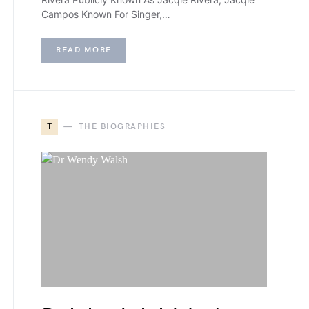
Campos Known For Singer,…
READ MORE
T
THE BIOGRAPHIES