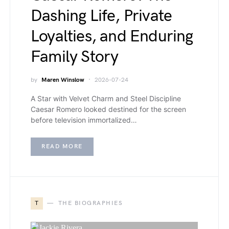
Dashing Life, Private
Loyalties, and Enduring
Family Story
by
Maren Winslow
2026-07-24
A Star with Velvet Charm and Steel Discipline
Caesar Romero looked destined for the screen
before television immortalized…
READ MORE
T
THE BIOGRAPHIES