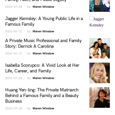
2026-07-24
by
Maren Winslow
Jagger Kemsley: A Young Public Life in a
Famous Family
2026-06-12
by
Maren Winslow
A Private Music Professional and Family
Story: Derrick A Carolina
2026-06-12
by
Maren Winslow
Isabella Scorupco: A Vivid Look at Her
Life, Career, and Family
2026-07-24
by
Maren Winslow
Huang Yen-ling: The Private Matriarch
Behind a Famous Family and a Beauty
Business
2026-07-24
by
Maren Winslow