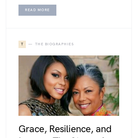
READ MORE
T
THE BIOGRAPHIES
Grace, Resilience, and