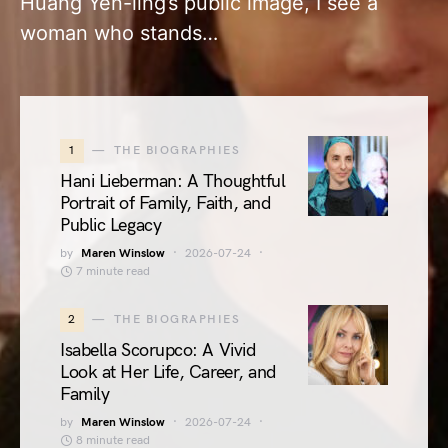
Huang Yen-ling’s public image, I see a
woman who stands…
1
THE BIOGRAPHIES
Hani Lieberman: A Thoughtful
Portrait of Family, Faith, and
Public Legacy
by
Maren Winslow
2026-07-24
7 minute read
2
THE BIOGRAPHIES
Isabella Scorupco: A Vivid
Look at Her Life, Career, and
Family
by
Maren Winslow
2026-07-24
8 minute read