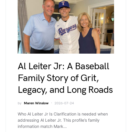
Al Leiter Jr: A Baseball
Family Story of Grit,
Legacy, and Long Roads
by
Maren Winslow
2026-07-24
Who Al Leiter Jr Is Clarification is needed when
addressing Al Leiter Jr. This profile’s family
information match Mark…