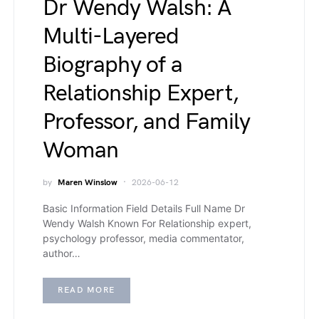
Dr Wendy Walsh: A
Multi-Layered
Biography of a
Relationship Expert,
Professor, and Family
Woman
by
Maren Winslow
2026-06-12
Basic Information Field Details Full Name Dr
Wendy Walsh Known For Relationship expert,
psychology professor, media commentator,
author…
READ MORE