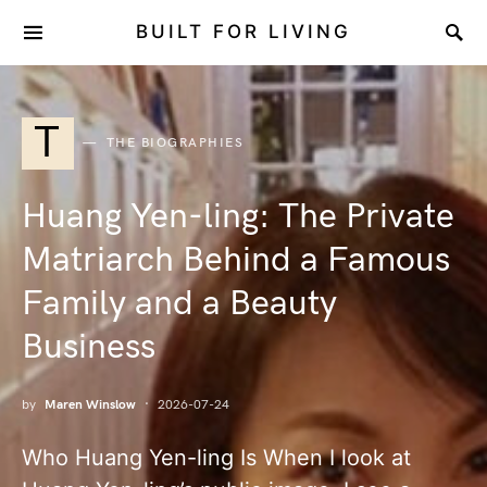
BUILT FOR LIVING
T
THE BIOGRAPHIES
Huang Yen-ling: The Private
Matriarch Behind a Famous
Family and a Beauty
Business
by
Maren Winslow
2026-07-24
Who Huang Yen-ling Is When I look at