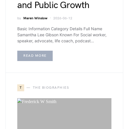
and Public Growth
by
Maren Winslow
2026-06-12
Basic Information Category Details Full Name
Samantha Lee Gibson Known For Social worker,
speaker, advocate, life coach, podcast…
READ MORE
T
THE BIOGRAPHIES