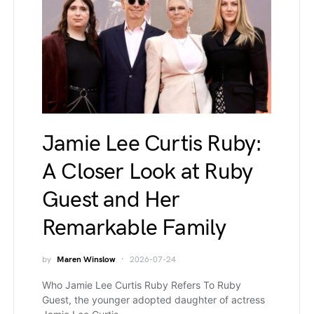
Jamie Lee Curtis Ruby:
A Closer Look at Ruby
Guest and Her
Remarkable Family
by
Maren Winslow
2026-07-24
Who Jamie Lee Curtis Ruby Refers To Ruby
Guest, the younger adopted daughter of actress