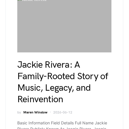
Jackie Rivera: A
Family-Rooted Story of
Music, Legacy, and
Reinvention
by
Maren Winslow
2026-06-12
Basic Information Field Details Full Name Jackie
Rivera Publicly Known As Jacqie Rivera, Jacqie