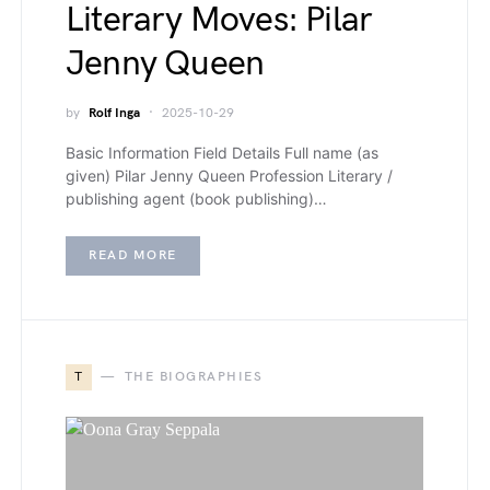
Literary Moves: Pilar
Jenny Queen
by
Rolf Inga
2025-10-29
Basic Information Field Details Full name (as
given) Pilar Jenny Queen Profession Literary /
publishing agent (book publishing)…
READ MORE
T
THE BIOGRAPHIES