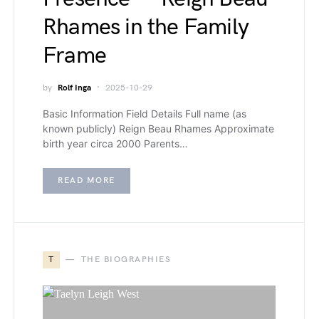
Rhames in the Family
Frame
by
Rolf Inga
2025-10-29
Basic Information Field Details Full name (as
known publicly) Reign Beau Rhames Approximate
birth year circa 2000 Parents…
READ MORE
T
THE BIOGRAPHIES