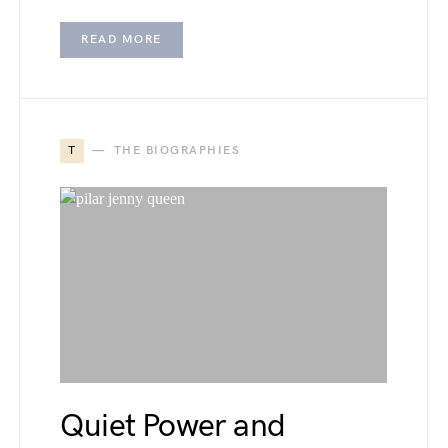
READ MORE
T
THE BIOGRAPHIES
Quiet Power and