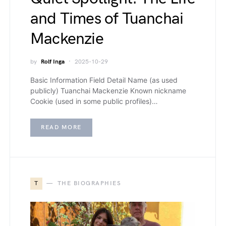
and Times of Tuanchai
Mackenzie
by
Rolf Inga
2025-10-29
Basic Information Field Detail Name (as used
publicly) Tuanchai Mackenzie Known nickname
Cookie (used in some public profiles)…
READ MORE
T
THE BIOGRAPHIES