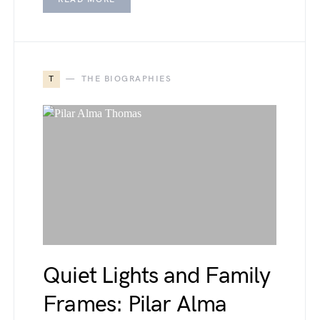
T
THE BIOGRAPHIES
Quiet Lights and Family
Frames: Pilar Alma