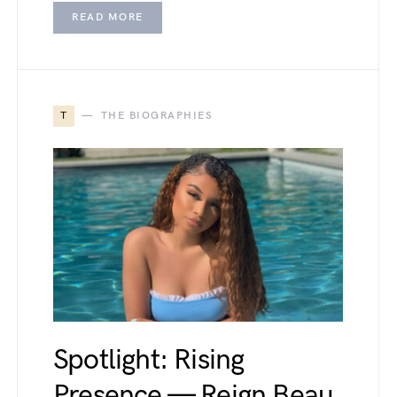
READ MORE
T
THE BIOGRAPHIES
Spotlight: Rising
Presence — Reign Beau