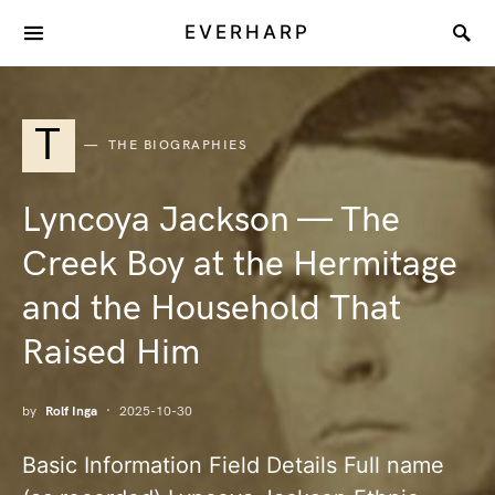
EVERHARP
T
THE BIOGRAPHIES
Lyncoya Jackson — The
Creek Boy at the Hermitage
and the Household That
Raised Him
by
Rolf Inga
2025-10-30
Basic Information Field Details Full name