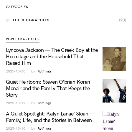
CATEGORIES
(90)
THE BIOGRAPHIES
POPULAR ARTICLES
Lyncoya Jackson — The Creek Boy at the
Hermitage and the Household That
Raised Him
2025-10-30
by
Rolf Inga
Quiet Heirloom: Steven O’brian Koran
Mcnair and the Family That Keeps the
Story
2025-10-12
by
Rolf Inga
A Quiet Spotlight: Kalyn Lanae’ Sloan —
Family, Life, and the Stories in Between
2025-10-10
by
Rolf Inga