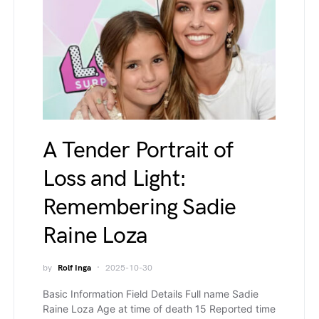
A Tender Portrait of
Loss and Light:
Remembering Sadie
Raine Loza
by
Rolf Inga
2025-10-30
Basic Information Field Details Full name Sadie
Raine Loza Age at time of death 15 Reported time