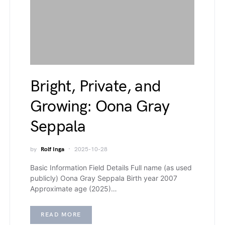
Bright, Private, and
Growing: Oona Gray
Seppala
by
Rolf Inga
2025-10-28
Basic Information Field Details Full name (as used
publicly) Oona Gray Seppala Birth year 2007
Approximate age (2025)…
READ MORE