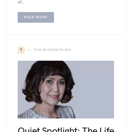
of…
READ MORE
T
THE BIOGRAPHIES
Quiet Spotlight: The Life