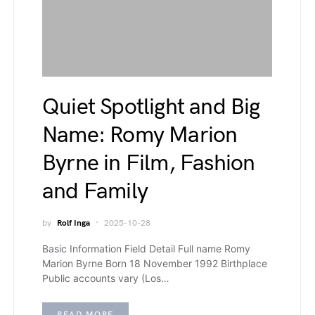
Quiet Spotlight and Big
Name: Romy Marion
Byrne in Film, Fashion
and Family
by
Rolf Inga
2025-10-28
Basic Information Field Detail Full name Romy
Marion Byrne Born 18 November 1992 Birthplace
Public accounts vary (Los…
READ MORE