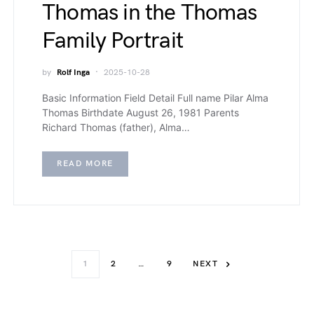
Thomas in the Thomas
Family Portrait
by
Rolf Inga
2025-10-28
Basic Information Field Detail Full name Pilar Alma
Thomas Birthdate August 26, 1981 Parents
Richard Thomas (father), Alma…
READ MORE
1
2
…
9
NEXT