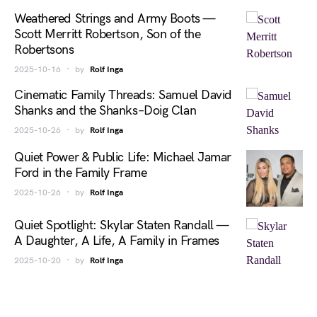
Weathered Strings and Army Boots —
Scott Merritt Robertson, Son of the
Robertsons
2025-10-16
by
Rolf Inga
Cinematic Family Threads: Samuel David
Shanks and the Shanks–Doig Clan
2025-10-26
by
Rolf Inga
Quiet Power & Public Life: Michael Jamar
Ford in the Family Frame
2025-10-26
by
Rolf Inga
Quiet Spotlight: Skylar Staten Randall —
A Daughter, A Life, A Family in Frames
2025-10-20
by
Rolf Inga