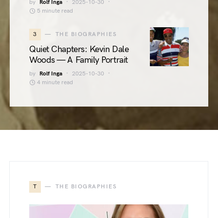
by
Rolf Inga
2025-10-30
5 minute read
3
THE BIOGRAPHIES
Quiet Chapters: Kevin Dale
Woods — A Family Portrait
by
Rolf Inga
2025-10-30
4 minute read
T
THE BIOGRAPHIES