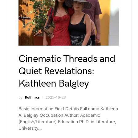
Cinematic Threads and
Quiet Revelations:
Kathleen Balgley
by
Rolf Inga
2025-10-29
Basic Information Field Details Full name Kathleen
A. Balgley Occupation Author; Academic
(English/Literature) Education Ph.D. in Literature,
University…