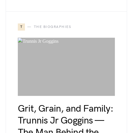
T
THE BIOGRAPHIES
Grit, Grain, and Family:
Trunnis Jr Goggins —
The Man Behind the