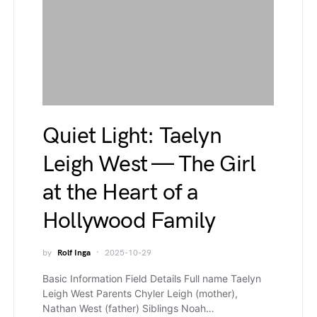
Quiet Light: Taelyn
Leigh West — The Girl
at the Heart of a
Hollywood Family
by
Rolf Inga
2025-10-29
Basic Information Field Details Full name Taelyn
Leigh West Parents Chyler Leigh (mother),
Nathan West (father) Siblings Noah…