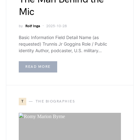
Mic
by
Rolf Inga
2025-10-28
Basic Information Field Detail Name (as
requested) Trunnis Jr Goggins Role / Public
identity Author, podcaster, U.S. military…
READ MORE
T
THE BIOGRAPHIES