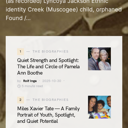
(as recorded) Lyncoya Jackson Ethnic
identity Creek (Muscogee) child, orphaned
Found /…
1
THE BIOGRAPHIES
Quiet Strength and Spotlight:
The Life and Circle of Pamela
Ann Boothe
by
Rolf Inga
2025-10-30
5 minute read
2
THE BIOGRAPHIES
Miles Xavier Tate — A Family
Portrait of Youth, Spotlight,
and Quiet Potential